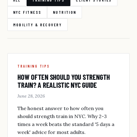
NYC FITNESS
NUTRITION
MOBILITY & RECOVERY
TRAINING TIPS
HOW OFTEN SHOULD YOU STRENGTH
TRAIN? A REALISTIC NYC GUIDE
June 28, 2026
The honest answer to how often you
should strength train in NYC. Why 2-3
times a week beats the standard '5 days a
week' advice for most adults.