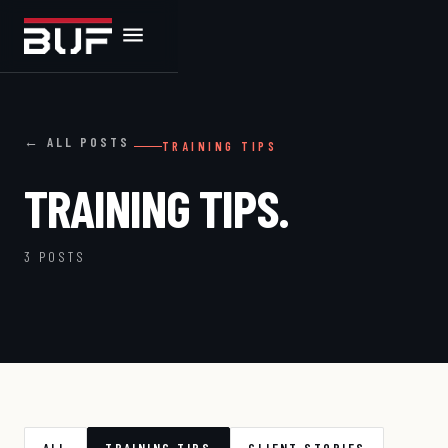
← ALL POSTS
TRAINING TIPS
TRAINING TIPS.
3 POSTS
ALL
TRAINING TIPS
CLIENT STORIES