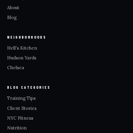
About
Blog
NEIGHBORHOODS
Hell's Kitchen
Hudson Yards
Chelsea
BLOG CATEGORIES
Training Tips
Client Stories
NYC Fitness
Nutrition