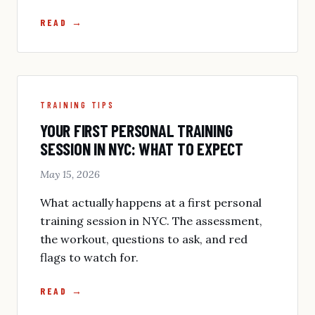
READ →
TRAINING TIPS
YOUR FIRST PERSONAL TRAINING
SESSION IN NYC: WHAT TO EXPECT
May 15, 2026
What actually happens at a first personal
training session in NYC. The assessment,
the workout, questions to ask, and red
flags to watch for.
READ →