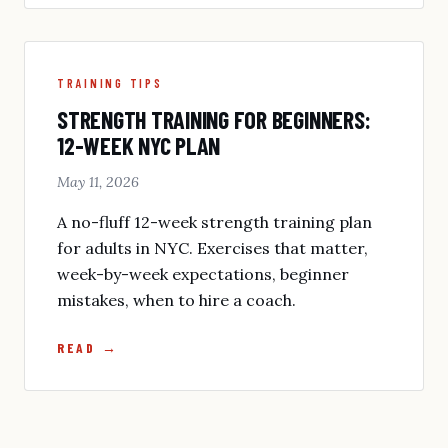
TRAINING TIPS
STRENGTH TRAINING FOR BEGINNERS:
12-WEEK NYC PLAN
May 11, 2026
A no-fluff 12-week strength training plan
for adults in NYC. Exercises that matter,
week-by-week expectations, beginner
mistakes, when to hire a coach.
READ →