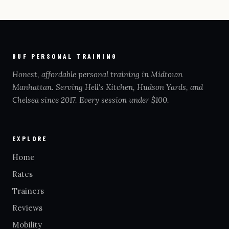
BUF PERSONAL TRAINING
Honest, affordable personal training in Midtown
Manhattan. Serving Hell's Kitchen, Hudson Yards, and
Chelsea since 2017. Every session under $100.
EXPLORE
Home
Rates
Trainers
Reviews
Mobility