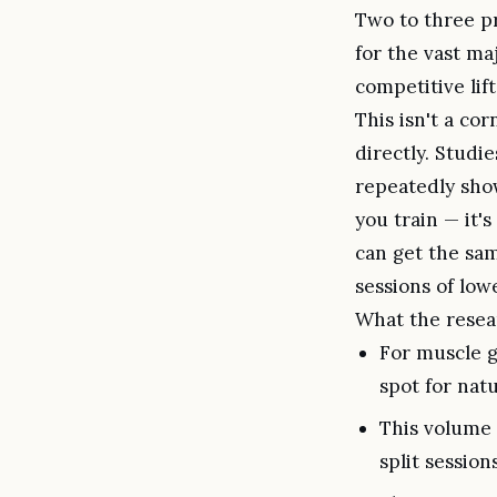
Two to three p
for the vast ma
competitive lift
This isn't a co
directly. Stud
repeatedly show
you train — it's
can get the sam
sessions of low
What the resea
For muscle g
spot for natu
This volume c
split session