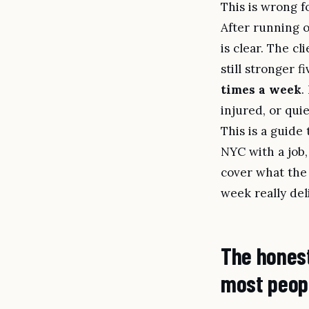
This is wrong f
After running 
is clear. The c
still stronger fi
times a week
.
injured, or qui
This is a guide
NYC with a job, 
cover what the 
week really del
The honest
most peop