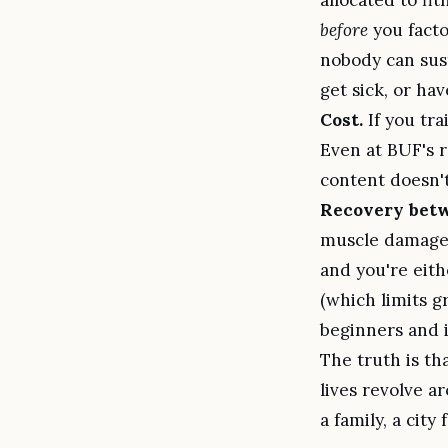
before
you facto
nobody can sust
get sick, or hav
Cost.
If you tra
Even at BUF's r
content doesn't
Recovery betw
muscle damage 
and you're eith
(which limits g
beginners and 
The truth is th
lives revolve a
a family, a city