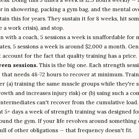
r in showering, packing a gym bag, and the mental ov
ain this for years. They sustain it for 8 weeks, hit so
e a work crisis), and stop.
in with a coach, 5 sessions a week is unaffordable for 
ates, 5 sessions a week is around $2,000 a month. Gene
 account for the fact that quality training has a price.
een sessions.
This is the big one. Each strength sess
that needs 48-72 hours to recover at minimum. Train
er (a) training the same muscle groups while they're 
rowth and increases injury risk) or (b) using such a com
intermediates can't recover from the cumulative load.
at 5+ days a week of strength training was designed f
round the gym. If your life revolves around something 
 full of other obligations — that frequency doesn't fit.