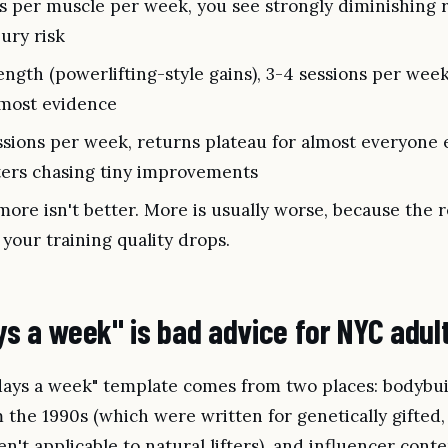
s per muscle per week, you see strongly diminishing 
jury risk
ength (powerlifting-style gains), 3-4 sessions per wee
e most evidence
sions per week, returns plateau for almost everyone 
ters chasing tiny improvements
re isn't better. More is usually worse, because the 
your training quality drops.
s a week" is bad advice for NYC adul
 days a week" template comes from two places: bodybu
the 1990s (which were written for genetically gifted,
n't applicable to natural lifters), and influencer conte