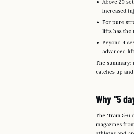
Above 20 set
increased in
For pure str
lifts has th
Beyond 4 ses
advanced lif
The summary: mo
catches up and 
Why "5 day
The "train 5-6
magazines from 
athletes and are