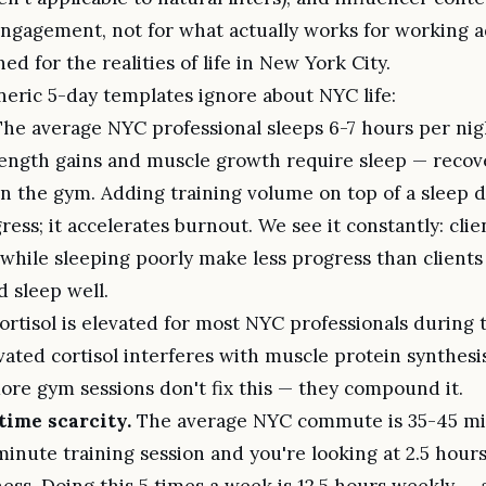
ngagement, not for what actually works for working ad
ed for the realities of life in New York City.
eric 5-day templates ignore about NYC life:
he average NYC professional sleeps 6-7 hours per nig
ength gains and muscle growth require sleep — reco
in the gym. Adding training volume on top of a sleep d
ress; it accelerates burnout. We see it constantly: cli
while sleeping poorly make less progress than clients
 sleep well.
rtisol is elevated for most NYC professionals during
vated cortisol interferes with muscle protein synthesi
More gym sessions don't fix this — they compound it.
ime scarcity.
The average NYC commute is 35-45 mi
inute training session and you're looking at 2.5 hours
tness. Doing this 5 times a week is 12.5 hours weekly — 