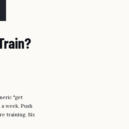
Train?
neric "get
ys a week. Push
re training. Six