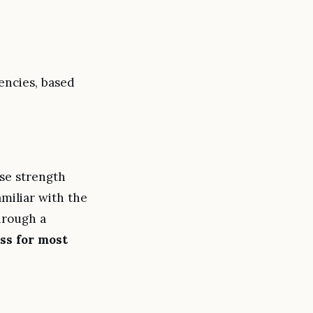
uencies, based
ose strength
amiliar with the
hrough a
ss for most