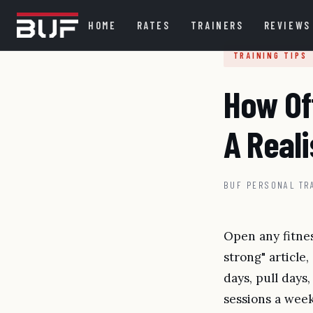
HOME
RATES
TRAINERS
REVIEWS
TRAINING TIPS
How Of
A Reali
BUF PERSONAL TR
Open any fitnes
strong" article,
days, pull days,
sessions a week 