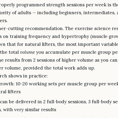
roperly programmed strength sessions per week is th
jority of adults — including beginners, intermediates
ers.
rner-cutting recommendation. The exercise science res
ies on training frequency and hypertrophy (muscle gro
n that for natural lifters, the most important variabl
 the total
volume
you accumulate per muscle group pe
e results from 2 sessions of higher volume as you can
er volume, provided the total work adds up.
rch shows in practice:
rowth: 10-20 working sets per muscle group per week
ral lifters
an be delivered in 2 full-body sessions, 3 full-body se
s, with very similar results