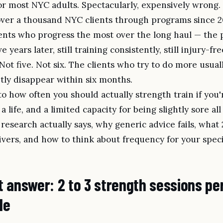
or most NYC adults. Spectacularly, expensively wrong.
over a thousand NYC clients through programs since 20
lients who progress the most over the long haul — the
ve years later, still training consistently, still injury-f
 Not five. Not six. The clients who try to do more usual
etly disappear within six months.
 to how often you should actually strength train if you'
a life, and a limited capacity for being slightly sore all
research actually says, why generic advice fails, what 2
ivers, and how to think about frequency for your specif
 answer: 2 to 3 strength sessions pe
le