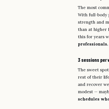
The most commo
With full-body
strength and m
than at higher 
this for years 
professionals.
3 sessions per
The sweet spot
rest of their l
and recover wel
modest — maybe
schedules who 