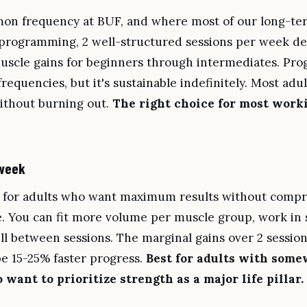
n frequency at BUF, and where most of our long-term
 programming, 2 well-structured sessions per week del
uscle gains for beginners through intermediates. Prog
frequencies, but it's sustainable indefinitely. Most adu
without burning out.
The right choice for most wor
 week
 for adults who want maximum results without compr
ife. You can fit more volume per muscle group, work in 
l between sessions. The marginal gains over 2 session
 15-25% faster progress.
Best for adults with some
want to prioritize strength as a major life pillar.