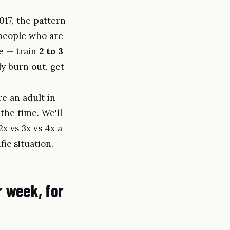
17, the pattern
 people who are
ree — train
2 to 3
ly burn out, get
re an adult in
 the time. We'll
x vs 3x vs 4x a
ic situation.
r week, for