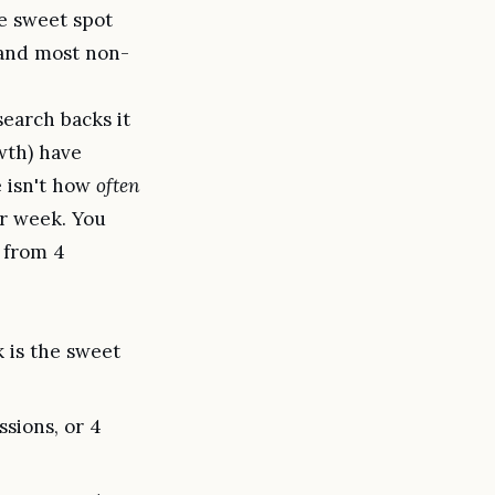
e sweet spot
, and most non-
earch backs it
wth) have
e isn't how
often
r week. You
 from 4
 is the sweet
ssions, or 4