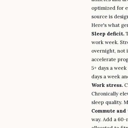
optimized for e
source is design
Here's what gen
Sleep deficit.
T
work week. Str
overnight, not 
accelerate prog
5+ days a week 
days a week and
Work stress.
Co
Chronically ele
sleep quality. 
Commute and t
way. Add a 60-m
allocated to fi