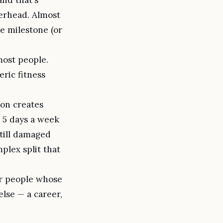
erhead. Almost
me milestone (or
most people.
ric fitness
ion creates
 5 days a week
still damaged
plex split that
or people whose
else — a career,