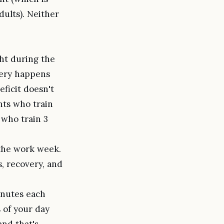
ults). Neither
ht during the
very happens
eficit doesn't
ents who train
 who train 3
 the work week.
s, recovery, and
nutes each
 of your day
and that's