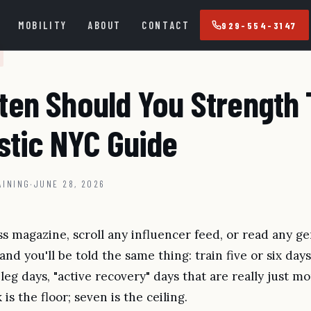
MOBILITY
ABOUT
CONTACT
929-554-3147
ten Should You Strength 
stic NYC Guide
AINING
·
JUNE 28, 2026
s magazine, scroll any influencer feed, or read any ge
 and you'll be told the same thing: train five or six da
 leg days, "active recovery" days that are really just mo
is the floor; seven is the ceiling.