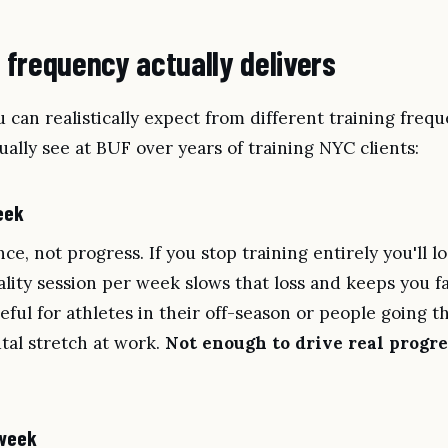
frequency actually delivers
 can realistically expect from different training freq
ally see at BUF over years of training NYC clients:
eek
e, not progress. If you stop training entirely you'll l
ality session per week slows that loss and keeps you f
ul for athletes in their off-season or people going t
utal stretch at work.
Not enough to drive real progre
 week