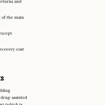
returns and
k of the main
except
recovery cost
ts
ilding
 drug-assisted
nt (which is