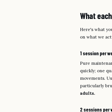
What each 
Here's what you
on what we actu
1 session per w
Pure maintenanc
quickly; one qu
movements. Usef
particularly br
adults.
2 sessions per