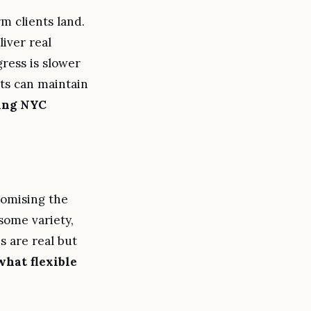
 clients land.
iver real
ress is slower
lts can maintain
king NYC
omising the
some variety,
s are real but
what flexible